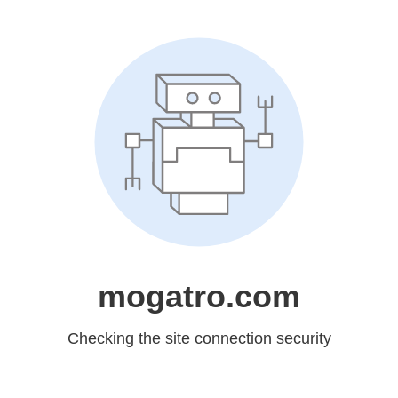
mogatro.com
Checking the site connection security